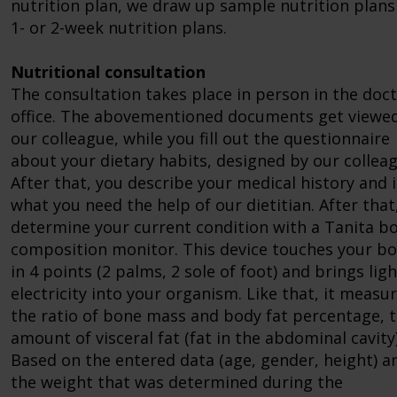
nutrition plan, we draw up sample nutrition plans
1- or 2-week nutrition plans.
Nutritional consultation
The consultation takes place in person in the doct
office. The abovementioned documents get viewe
our colleague, while you fill out the questionnaire
about your dietary habits, designed by our colleag
After that, you describe your medical history and 
what you need the help of our dietitian. After that
determine your current condition with a Tanita b
composition monitor. This device touches your b
in 4 points (2 palms, 2 sole of foot) and brings ligh
electricity into your organism. Like that, it measu
the ratio of bone mass and body fat percentage, 
amount of visceral fat (fat in the abdominal cavity)
Based on the entered data (age, gender, height) a
the weight that was determined during the