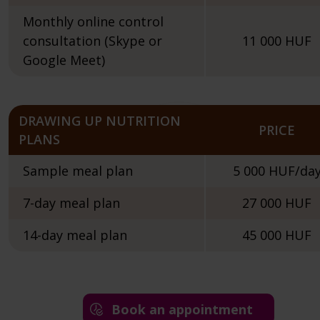
Monthly online control
consultation (Skype or
11 000 HUF
Google Meet)
DRAWING UP NUTRITION
PRICE
PLANS
Sample meal plan
5 000 HUF/da
7-day meal plan
27 000 HUF
14-day meal plan
45 000 HUF
Book an appointment