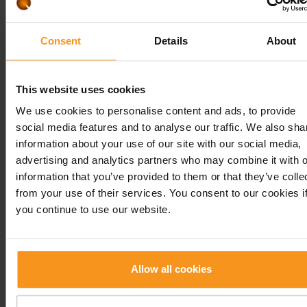
planning is also the season, since we try to firstly
recommend regional products that are possibly a
freshly available at markets. The nutrition plan ca
Consent
Details
About
made for 7-14 days or can be a sample nutrition p
for some days. Nutritional advices for main course
This website uses cookies
smaller meals, etc.
We use cookies to personalise content and ads, to provide
Sport dietetics consultation
social media features and to analyse our traffic. We also sha
The consultation takes place like described in the
information about your use of our site with our social media,
section of nutritional consultation.
advertising and analytics partners who may combine it with o
In addition to that, you talk with our colleague ab
information that you’ve provided to them or that they’ve colle
your sport habits, if you are a recreational athlete
from your use of their services. You consent to our cookies i
you continue to use our website.
top athlete, in which period you are (preparation
period or competition season), how many times y
train weekly, the intensity of the training, the
duration, etc. It is also an important set of questi
Allow all cookies
with what we can help you. Building up muscles,
increasing performance, maintaining the perform