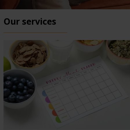
Our services