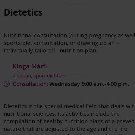
Dietetics
Nutritional consultation (during pregnancy as well
sports diet consultation, or drawing up an –
individually tailored - nutrition plan.
Kinga Márfi
dietitian, sport dietitian
Consultation:
Wednesday 9:00 a.m.-4:00 p.m.
Dietetics is the special medical field that deals wit
nutritional sciences. Its activities include the
compilation of healthy nutrition plans of a preven
nature that are adjusted to the age and the life