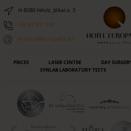
H-8380 Hévíz, Jókai u. 3
+36 83 501 190
vitalium@europafit.hu
PRICES
LASER CENTRE
DAY SURGER
SYNLAB LABORATORY TESTS