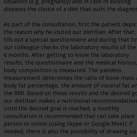
situation (e.g. pregnancy) and in case of existing
diseases the choice of a diet that suits the diagnos
As part of the consultation, first the patient depic
the reason why he visited our dietitian. After that,
fills out a special questionnaire and during that t
our colleague checks the laboratory results of the 
6 months. After getting to know the laboratory
results, the questionnaire and the medical history
body composition is measured. The painless
measurement determines the ratio of bone mass
body fat percentage, the amount of visceral fat a
the BMI. Based on these results and the desired go
our dietitian makes a nutritional recommendation
Until the desired goal is reached, a monthly
consultation is recommended that can take place 
person or online (using Skype or Google Meet). If
needed, there is also the possibility of drawing up