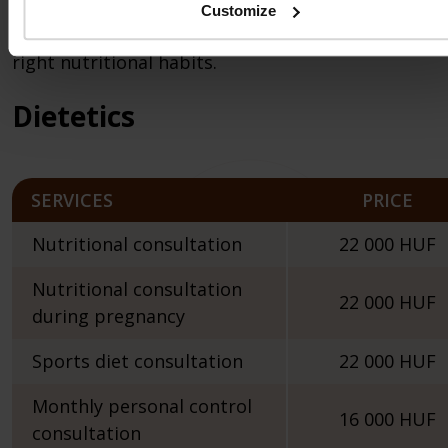
state.
Customize
In case of recreational athletes, the creation of th
right nutritional habits.
Dietetics
SERVICES
PRICE
Nutritional consultation
22 000 HUF
Nutritional consultation
22 000 HUF
during pregnancy
Sports diet consultation
22 000 HUF
Monthly personal control
16 000 HUF
consultation