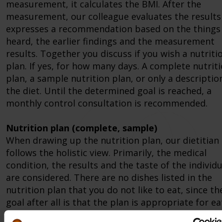
measurement, it calculates the BMI. After the
measurement, our colleague evaluates the results
expresses a recommendation based on the things
heard, the earlier findings and the measurement
results. Together you discuss if you wish a nutriti
plan. If yes, for how many days. A complete nutrit
plan, a sample nutrition plan, or only a descriptio
the diet. Until the determined goal is reached, a
monthly control consultation is recommended.
Nutrition plan (complete, sample)
When drawing up the nutrition plan, our dietitian
follows the holistic view. Primarily, the medical
condition, the results and the taste of the individu
are considered. There are no dishes listed in the
nutrition plan that you do not like to eat, since th
goal after all is that the plan is appropriate for e
and can be achieved. Another important aspect wh