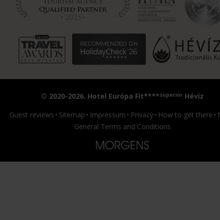
superior
© 2020-2026. Hotel Európa Fit****
Hévíz
Guest reviews
Sitemap
Impressum
Privacy
How to get there
General Terms and Conditions