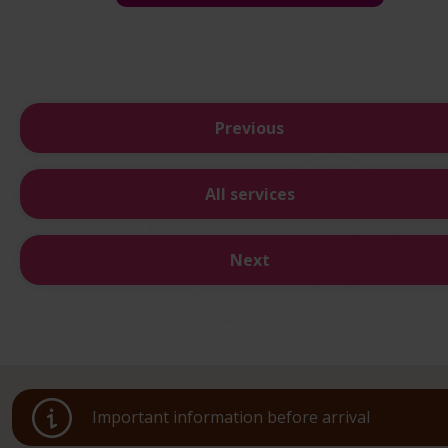
Previous
All services
Next
Important information before arrival