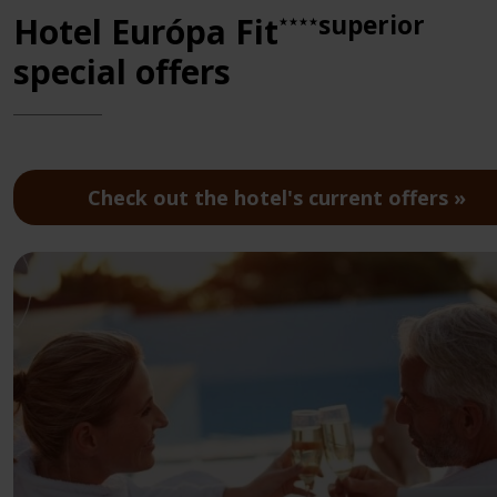
superior
Hotel Európa Fit
★★★★
special offers
Check out the hotel's current offers