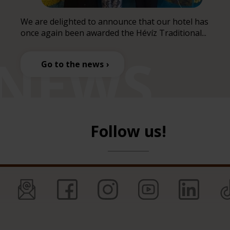
We are delighted to announce that our hotel has
once again been awarded the Hévíz Traditional...
Go to the news
Follow us!