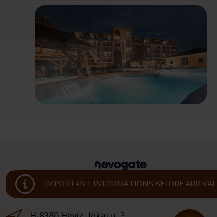
IMPORTANT INFORMATIONS BEFORE ARRIVAL
H-8380 Hévíz, Jókai u. 3