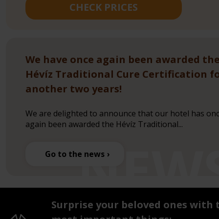
CHECK PRICES
We have once again been awarded th
Hévíz Traditional Cure Certification f
another two years!
We are delighted to announce that our hotel has on
again been awarded the Hévíz Traditional...
Go to the news
Surprise your beloved ones with 