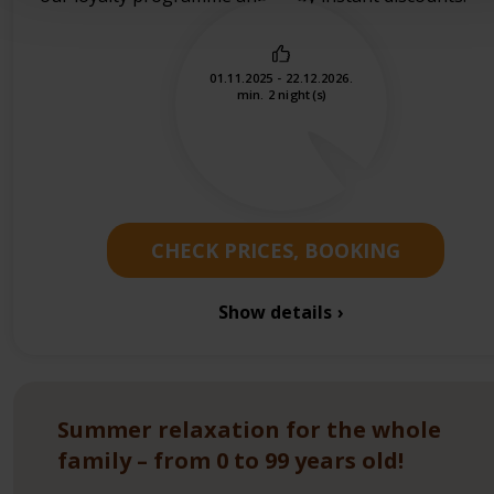
01.11.2025 - 22.12.2026.
min. 2 night(s)
CHECK PRICES, BOOKING
Show details
Summer relaxation for the whole
family – from 0 to 99 years old!