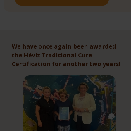
We have once again been awarded
the Hévíz Traditional Cure
Certification for another two years!