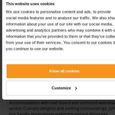
Show details
This website uses cookies
We use cookies to personalise content and ads, to provide
social media features and to analyse our traffic. We also sha
information about your use of our site with our social media,
advertising and analytics partners who may combine it with o
information that you’ve provided to them or that they’ve colle
from your use of their services. You consent to our cookies i
you continue to use our website.
Allow all cookies
Seasonal offer
Customize
Accommodation with half board and unlimited wellness
access. Culinary delights and inviting surroundings. Joi
our loyalty programme and enjoy instant discounts.