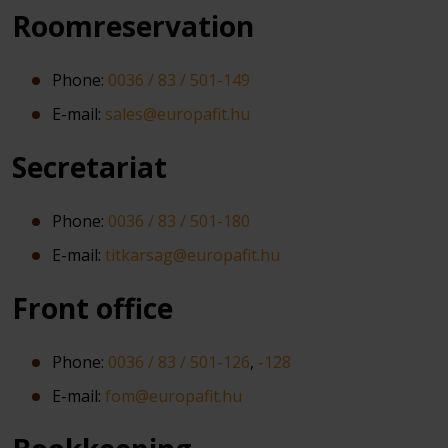
Roomreservation
Phone:
0036 / 83 / 501-149
E-mail:
sales@europafit.hu
Secretariat
Phone:
0036 / 83 / 501-180
E-mail:
titkarsag@europafit.hu
Front office
Phone:
0036 / 83 / 501-126
,
-128
E-mail:
fom@europafit.hu