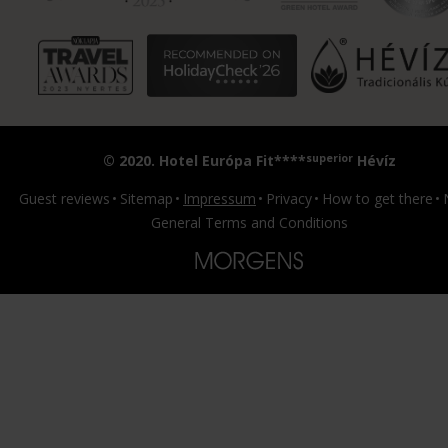
superior
© 2020. Hotel Európa Fit****
Hévíz
Guest reviews
Sitemap
Impressum
Privacy
How to get there
General Terms and Conditions