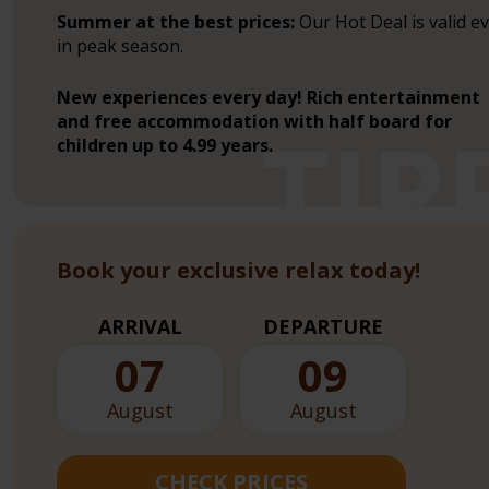
Summer at the best prices:
Our Hot Deal is valid e
in peak season.
New experiences every day! Rich entertainment
and free accommodation with half board for
children up to 4.99 years.
Book your exclusive relax today!
ARRIVAL
DEPARTURE
07
09
August
August
CHECK PRICES