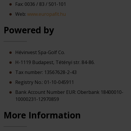
Fax: 0036 / 83 / 501-101
Web:
www.europafit.hu
Powered by
Hévinvest Spa-Golf Co.
H-1119 Budapest, Tétényi str. 84-86.
Tax number: 13567628-2-43
Registry No.: 01-10-045911
Bank Account Number EUR: Oberbank 18400010-
10000231-12970859
More Information