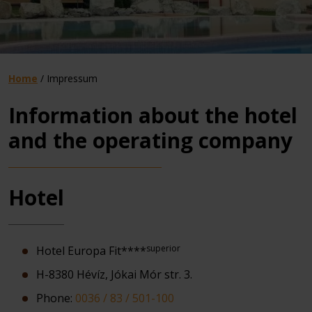
Home
/
Impressum
Information about the hotel
and the operating company
Hotel
superior
Hotel Europa Fit****
H-8380 Hévíz, Jókai Mór str. 3.
Phone:
0036 / 83 / 501-100