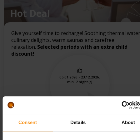
Hot Deal
Give yourself time to recharge! Soothing thermal water
culinary delights, warm saunas and carefree
relaxation.
Selected periods with an extra child
discount!
05.01.2026 - 23.12.2026.
min. 2 night(s)
Consent
Details
About
CHECK PRICES, BOOKING