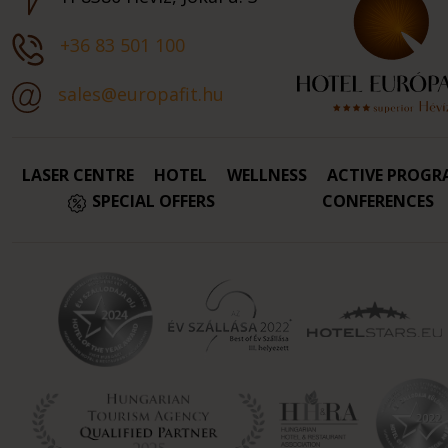
+36 83 501 100
sales@europafit.hu
LASER CENTRE
HOTEL
WELLNESS
ACTIVE PROGR
SPECIAL OFFERS
CONFERENCES