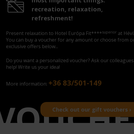
most important things:
recreation, relaxation,
refreshment!
superior
Present relaxation to Hotel Európa Fit****
at Héví
You can buy a voucher for any amount or choose from o
exclusive offers below...
Do you want a personalized voucher? Ask our colleagues
help! Write us your idea!
+36 83/501-149
More information:
Check out our gift vouchers ›