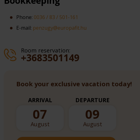
Bookkeeping
Phone:
0036 / 83 / 501-161
E-mail:
penzugy@europafit.hu
Room reservation:
+3683501149
Book your exclusive vacation today!
ARRIVAL
DEPARTURE
07
09
August
August