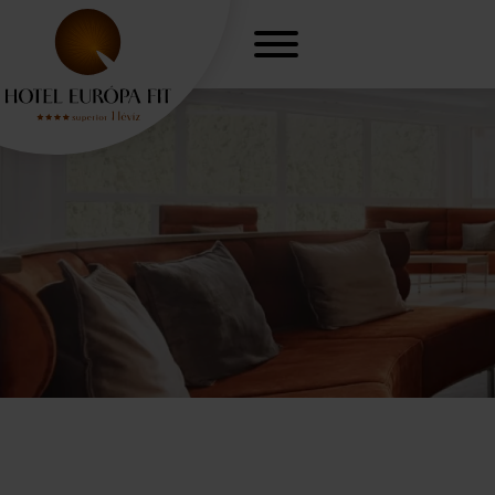
r, freedom
Gynaecologica
H