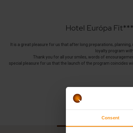
Consent