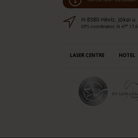
H-8380 Hévíz, Jókai u.
GPS coordinates: N 47° 17,6
LASER CENTRE
HOTEL