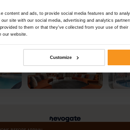
e content and ads, to provide social media features and to analy
 our site with our social media, advertising and analytics partn
 provided to them or that they’ve collected from your use of their
e our website.
Customize
ONS BEFORE ARRIVAL