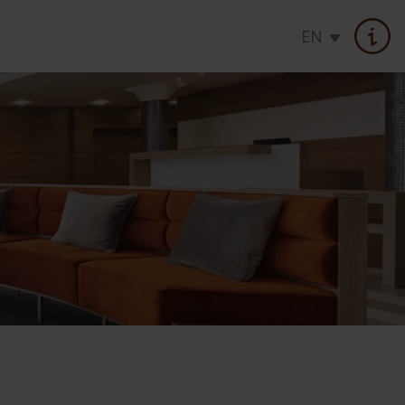
EN
OFFERS
Hot deals
Seasons specials
Health cure offers
Daily rates
Gift vouchers
Loyalty program
atments
Seasonal offer
Check rates, booking