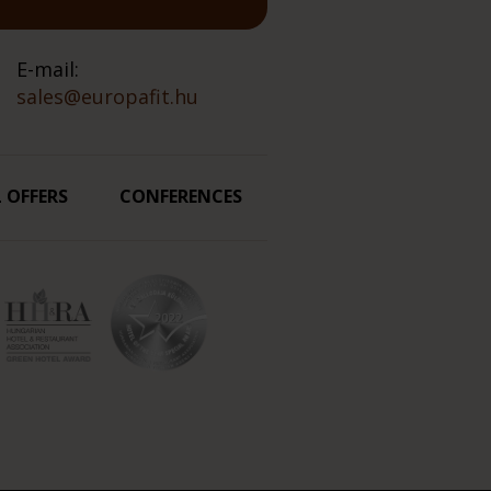
E-mail:
sales@europafit.hu
L OFFERS
CONFERENCES