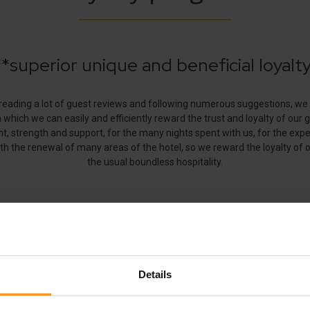
Follow us!
Details