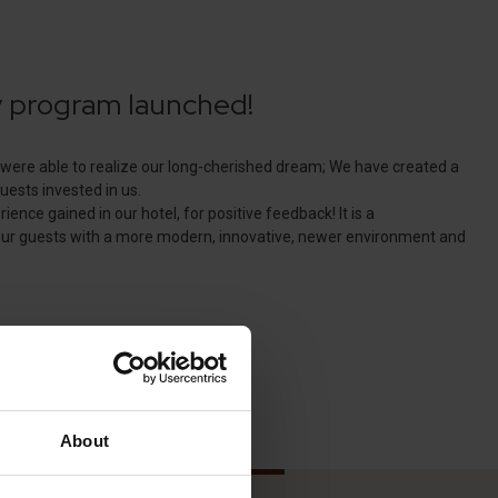
About