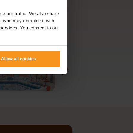
se our traffic. We also share
ers who may combine it with
 services. You consent to our
Allow all cookies