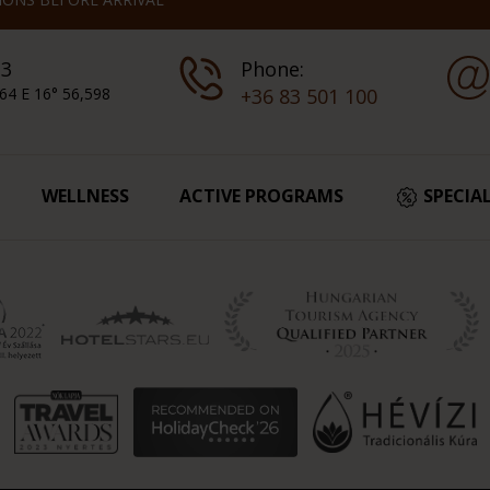
 3
Phone:
64 E 16° 56,598
+36 83 501 100
WELLNESS
ACTIVE PROGRAMS
SPECIA