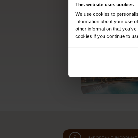
This website uses cookies
We use cookies to personalis
information about your use of
other information that you’ve
cookies if you continue to us
IMPORTANT INFORMATI