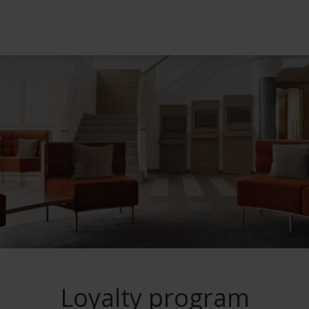
l treatments
ot Deal
Dermatology tre
Loyalty program