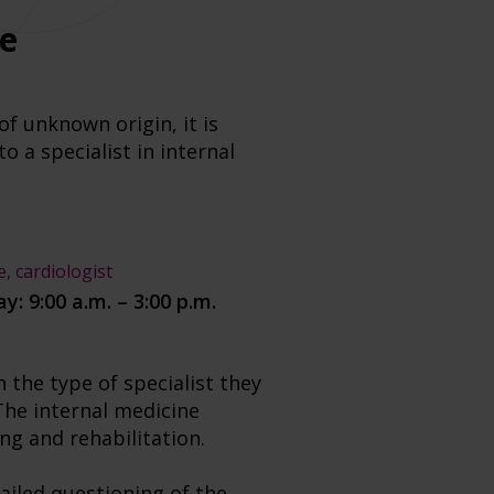
ne
f unknown origin, it is
 a specialist in internal
e, cardiologist
y: 9:00 a.m. – 3:00 p.m.
 the type of specialist they
The internal medicine
ing and rehabilitation.
tailed questioning of the