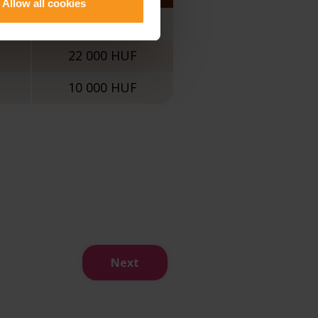
Allow all cookies
30 000 HUF
22 000 HUF
10 000 HUF
Next