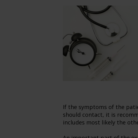
If the symptoms of the pati
should contact, it is recomm
includes most likely the oth
An important part of the exa