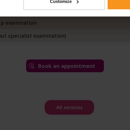
Customize
ation with ECG
-up examination
out specialist examination)
Book an appointment
All services