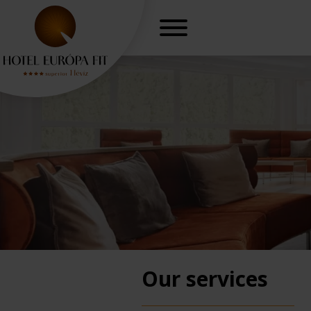
Our services