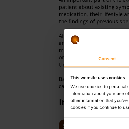
patient about existing symp
medication, their lifestyle a
the findings of previous spe
After that, the physical exa
and of the visible mucous 
measures the blood pressure,
organs in the abdomen (prima
Consent
the sensibility of the abdo
This website uses cookies
Based on the collected info
can recommend a medical con
We use cookies to personalis
information about your use of
Internal medicin
other information that you’ve
cookies if you continue to us
SERVICES