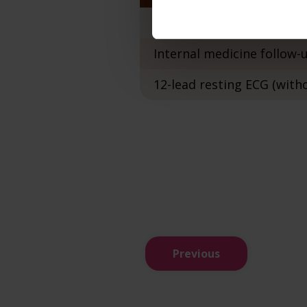
Internal medicine examin
Internal medicine follow
12-lead resting ECG (with
Previous