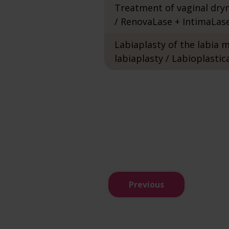
Treatment of vaginal dry
/ RenovaLase + IntimaLas
Labiaplasty of the labia m
labiaplasty / Labioplastic
Previous