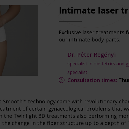
Intimate laser 
Exclusive laser treatments f
our intimate body parts.
Dr. Péter Regényi
specialist in obstetrics and 
specialist
Consultation times:
Thu
's Smooth™ technology came with revolutionary chan
treatment of certain gynaecological problems that w
ith the Twinlight 3D treatments also performing mor
d the change in the fiber structure up to a depth of