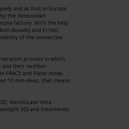
uely and as first in Europe
 by the Venezuelan
otona factory. With the help
bon dioxide) and Er:YAG
xibility of the connective
generation process in which
ed and their number
t in FRAC3 and Piano mode.
 even 10 mm deep, that means
3D, IncontiLase Intra
Twinlight 3D) and treatments