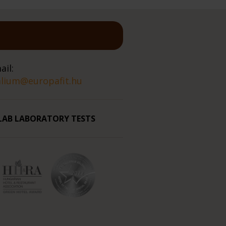
ail:
alium@europafit.hu
LAB LABORATORY TESTS