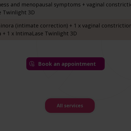
ness and menopausal symptoms + vaginal constrict
e Twinlight 3D
inora (intimate correction) + 1 x vaginal constriction
a + 1 x IntimaLase Twinlight 3D
Book an appointment
All services