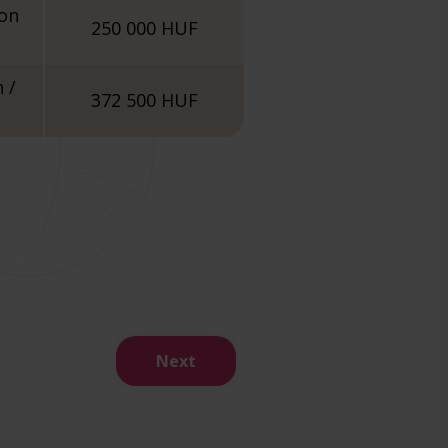
ion
250 000 HUF
 /
372 500 HUF
Next