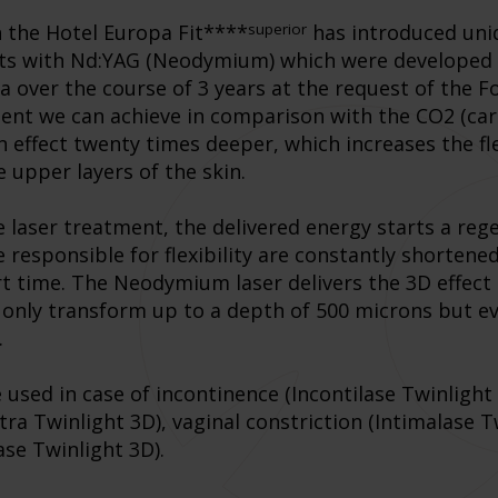
superior
n the Hotel Europa Fit****
has introduced uniq
nts with Nd:YAG (Neodymium) which were developed
ia over the course of 3 years at the request of the F
ment we can achieve in comparison with the CO2 (car
 effect twenty times deeper, which increases the fle
 upper layers of the skin.
e laser treatment, the delivered energy starts a re
e responsible for flexibility are constantly shorten
ort time. The Neodymium laser delivers the 3D effec
ot only transform up to a depth of 500 microns but
.
sed in case of incontinence (Incontilase Twinlight 
tra Twinlight 3D), vaginal constriction (Intimalase 
ase Twinlight 3D).