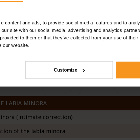
ht 3D
e content and ads, to provide social media features and to analy
 our site with our social media, advertising and analytics partn
lapse / ProlapLase Twinlight 3D
 provided to them or that they’ve collected from your use of their
e our website.
IN THE CERVIX
Customize
reatment
E LABIA MINORA
inora (intimate correction)
ion of the labia minora