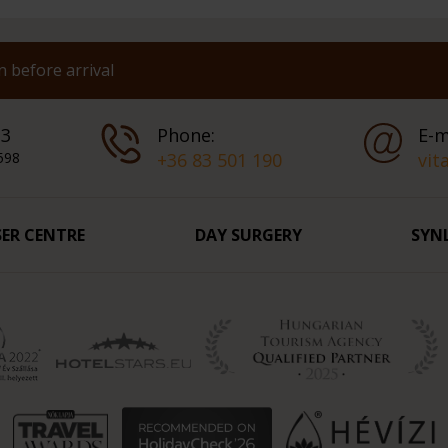
 before arrival
 3
Phone:
E-m
598
+36 83 501 190
vit
SER CENTRE
DAY SURGERY
SYN