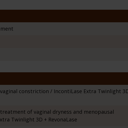
tment
aginal constriction / IncontiLase Extra Twinlight 3
treatment of vaginal dryness and menopausal
xtra Twinlight 3D + RevonaLase