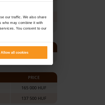
165 000 HUF
100 000 HUF
se our traffic. We also share
ers who may combine it with
165 000 HUF
 services. You consent to our
PRICE
Allow all cookies
120 000 HUF
PRICE
165 000 HUF
137 500 HUF