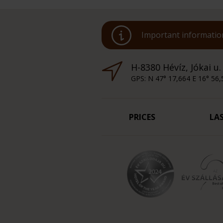
Important information
H-8380 Hévíz, Jókai u.
GPS: N 47° 17,664 E 16° 56,
PRICES
LA