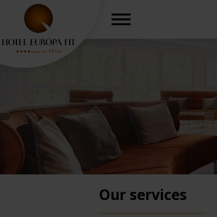
Our services