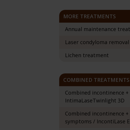
MORE TREATMENTS
Annual maintenance trea
Laser condyloma removal
Lichen treatment
COMBINED TREATMENTS
Combined incontinence + v
IntimaLaseTwinlight 3D
Combined incontinence + 
symptoms / IncontiLase E