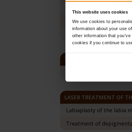
RenovaLase Extra Twinlig
This website uses cookies
RenovaLase Sensitive G+C
We use cookies to personalis
information about your use of
Treatment of vaginal pro
other information that you’ve
cookies if you continue to us
TREATMENT OF CHANGES 
Cervical laser ablation t
LASER TREATMENT OF TH
Labiaplasty of the labia m
Treatment of depigmentat