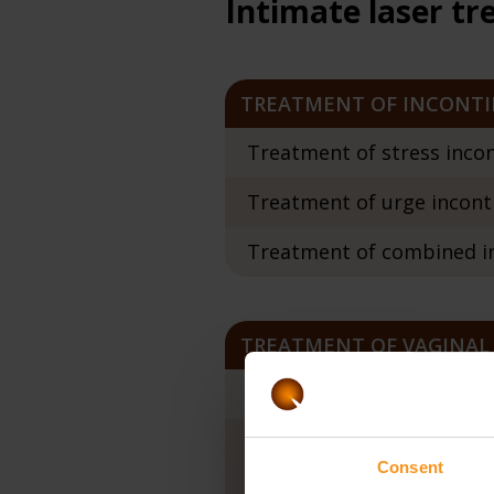
Intimate laser t
TREATMENT OF INCONT
Treatment of stress incon
Treatment of urge inconti
Treatment of combined in
TREATMENT OF VAGINAL
Vaginal constriction / In
Treatment of vaginal dr
Consent
Twinlight 3D