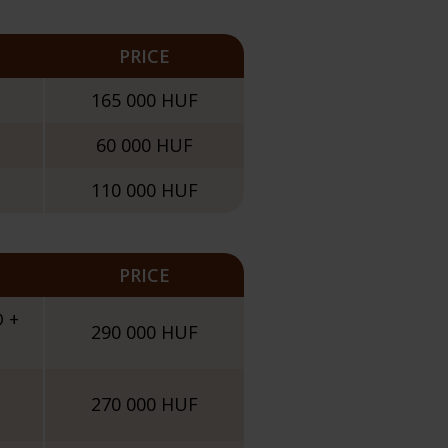
PRICE
165 000 HUF
60 000 HUF
110 000 HUF
PRICE
D +
290 000 HUF
270 000 HUF