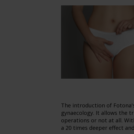
The introduction of Fotona
gynaecology. It allows the 
operations or not at all. W
a 20 times deeper effect an