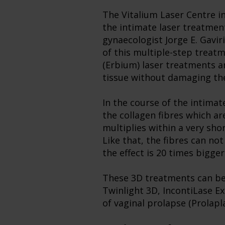
The Vitalium Laser Centre i
the intimate laser treatme
gynaecologist Jorge E. Gavir
of this multiple-step treat
(Erbium) laser treatments an
tissue without damaging the
In the course of the intimat
the collagen fibres which ar
multiplies within a very sh
Like that, the fibres can n
the effect is 20 times bigger
These 3D treatments can be u
Twinlight 3D, IncontiLase Ex
of vaginal prolapse (Prolapl