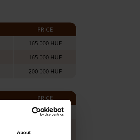
PRICE
165 000 HUF
165 000 HUF
200 000 HUF
PRICE
165 000 HUF
135 000 HUF
About