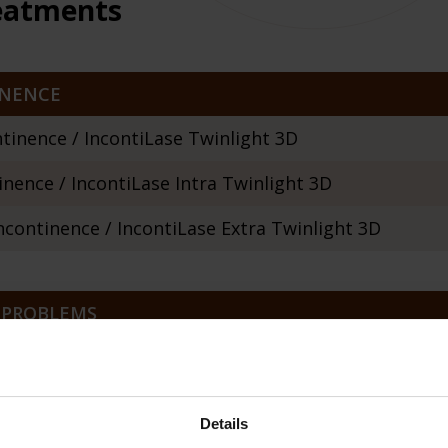
reatments
INENCE
tinence / IncontiLase Twinlight 3D
nence / IncontiLase Intra Twinlight 3D
continence / IncontiLase Extra Twinlight 3D
 PROBLEMS
timaLase Twinlight 3D
yness and menopausal symptoms / RenovaLase
Details