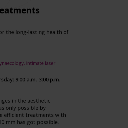
treatments
or the long-lasting health of
gynaecology, intimate laser
rs
day: 9:00 a.m.-3:00 p.m.
ges in the aesthetic
as only possible by
e efficient treatments with
 10 mm has got possible.