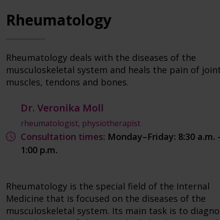
Rheumatology
Rheumatology deals with the diseases of the
musculoskeletal system and heals the pain of joint
muscles, tendons and bones.
Dr. Veronika Moll
rheumatologist, physiotherapist
Consultation times:
Monday–Friday: 8:30 a.m. 
1:00 p.m.
Rheumatology is the special field of the Internal
Medicine that is focused on the diseases of the
musculoskeletal system. Its main task is to diagn