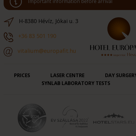
Important information before arrival
H-8380 Hévíz, Jókai u. 3
+36 83 501 190
vitalium@europafit.hu
PRICES
LASER CENTRE
DAY SURGER
SYNLAB LABORATORY TESTS