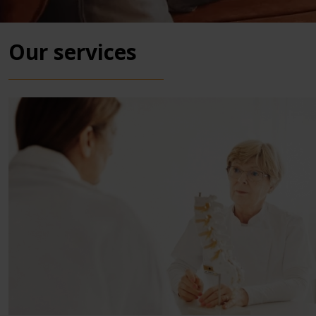
Our services