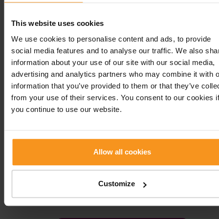
balneotherapeutic treatments, with weight bath,
packs and massages, that can be acquired in a cu
This website uses cookies
package or also separately.
We use cookies to personalise content and ads, to provide
social media features and to analyse our traffic. We also sha
Rheumatology
information about your use of our site with our social media,
advertising and analytics partners who may combine it with o
information that you’ve provided to them or that they’ve colle
from your use of their services. You consent to our cookies i
SERVICES
PRICE
you continue to use our website.
Rheumatological
25 000 HUF
examination
Allow all cookies
Prescription writing
4 000 HUF
Injection (by a doctor)
10 000 HUF
Customize