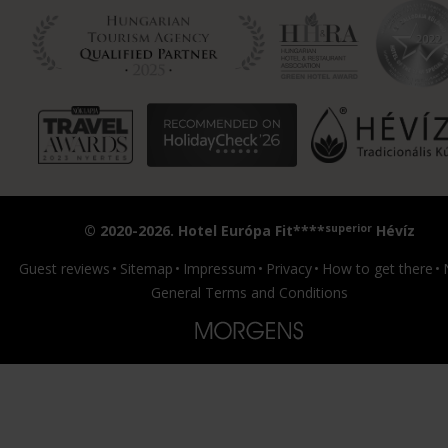
superior
© 2020-2026. Hotel Európa Fit****
Hévíz
Guest reviews
Sitemap
Impressum
Privacy
How to get there
General Terms and Conditions