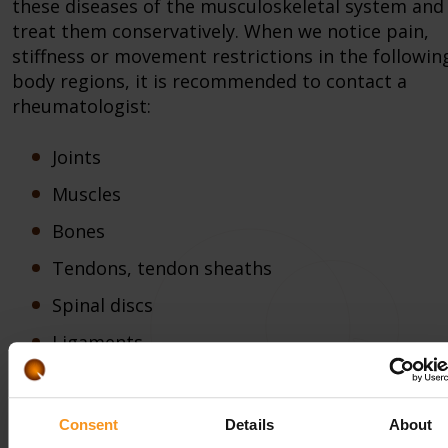
these diseases of the musculoskeletal system and
treat them conservatively. When we notice pain,
stiffness or movement restrictions in the followin
body regions, it is recommended to contact a
rheumatologist:
Joints
Muscles
Bones
Tendons, tendon sheaths
Spinal discs
Ligaments
Knowing the diagnosis made by the specialist, our
hotel awaits the patients that wish to heal with all
Consent
Details
About
encompassing physiotherapeutic and