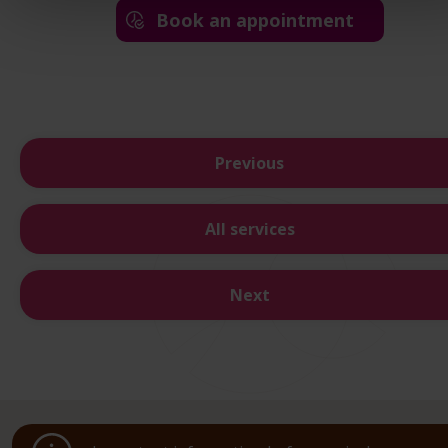
Book an appointment
Previous
All services
Next