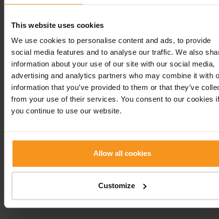
This website uses cookies
We use cookies to personalise content and ads, to provide
social media features and to analyse our traffic. We also sha
information about your use of our site with our social media,
advertising and analytics partners who may combine it with o
information that you’ve provided to them or that they’ve colle
from your use of their services. You consent to our cookies i
you continue to use our website.
IMPORTANT INFORMATIONS BEFORE ARRIVAL
Allow all cookies
H-8380 Hévíz, Jókai u. 3
Customize
+36 83 501 100