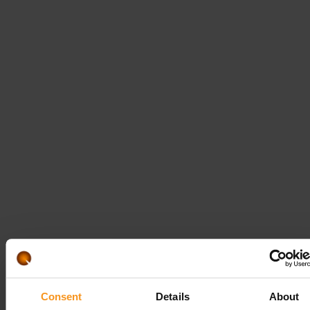
REQUEST
Follow us!
Consent
Details
About