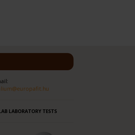
ail:
alium@europafit.hu
LAB LABORATORY TESTS