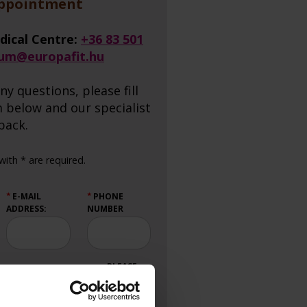
appointment
dical Centre:
+36 83 501
ium@europafit.hu
ny questions, please fill
 below and our specialist
 back.
ith * are required.
E-MAIL
PHONE
★
★
ADDRESS:
NUMBER
PLEASE
CALL ME
BACK: