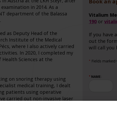
s in Austria at the LKH Steyr, after
Book an 
 examination in 2014. As a
 ENT department of the Balassa
Vitalium Me
.
190
or
vital
ked as Deputy Head of the
If you have a
rch Institute of the Medical
out the form
Pécs, where I also actively carried
will call you
tivities. In 2020, I completed my
f Health Sciences at the
Fields marked w
★
NAME:
★
king on snoring therapy using
cialist medical training, I dealt
ng patients using operative
ave carried out non-invasive laser
SUBJECT:
★
ng the patients with huge
my qualification as a laser