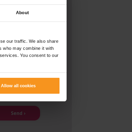
About
se our traffic. We also share
ers who may combine it with
 services. You consent to our
ad and I accept the
olicy
.
that all information is
Allow all cookies
nd I am over 16 years old
Send