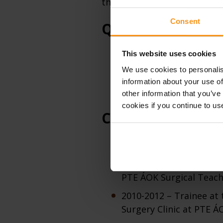
therapist, the teaching quali
Consent
Qualifications
This website uses cookies
2014 – Achieving ENT spe
We use cookies to personalis
2010 – Achieving PhD d
information about your use of
2005 – General medical
other information that you’ve
cookies if you continue to us
Carrier
2020 – Obtaining a habil
2007-2010 – PhD student
PTE ÁOK Surgical Teach
2010-2012 – Trainee at
Surgery Clinic at PTE Á