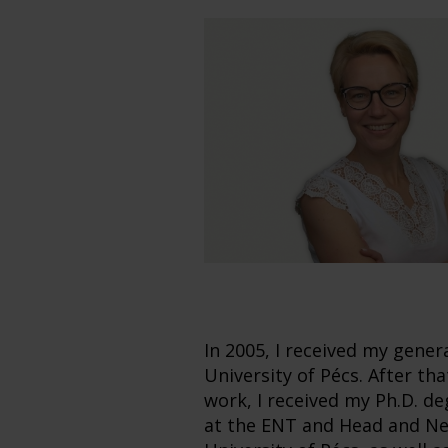
In 2005, I received my gener
University of Pécs. After th
work, I received my Ph.D. de
at the ENT and Head and Nec