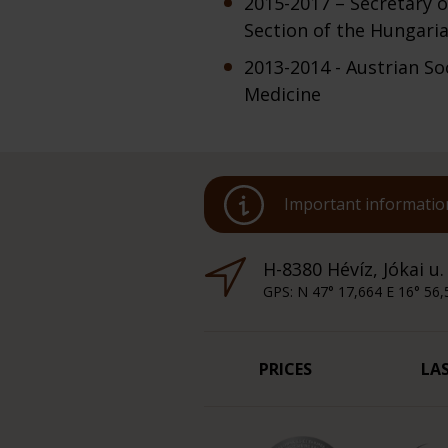
2015-2017 – Secretary o
Section of the Hungaria
2013-2014 - Austrian So
Medicine
Important information
H-8380 Hévíz, Jókai u.
GPS: N 47° 17,664 E 16° 56,
PRICES
LA