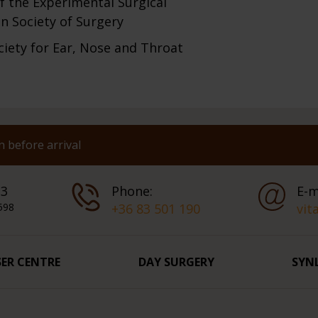
f the Experimental Surgical
n Society of Surgery
ciety for Ear, Nose and Throat
 before arrival
 3
Phone:
E-m
598
+36 83 501 190
vit
SER CENTRE
DAY SURGERY
SYN