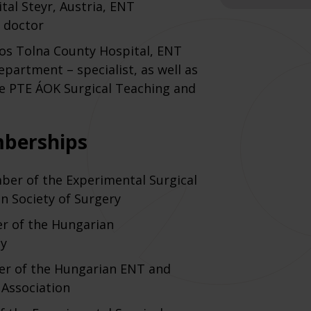
tal Steyr, Austria, ENT
 doctor
nos Tolna County Hospital, ENT
epartment – specialist, as well as
he PTE ÁOK Surgical Teaching and
mberships
ber of the Experimental Surgical
n Society of Surgery
er of the Hungarian
ty
er of the Hungarian ENT and
Association