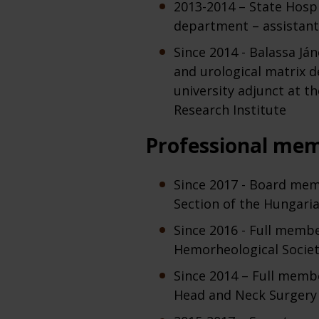
2013-2014 – State Hospi
department – assistant
Since 2014 - Balassa Já
and urological matrix d
university adjunct at t
Research Institute
Professional me
Since 2017 - Board mem
Section of the Hungaria
Since 2016 - Full memb
Hemorheological Socie
Since 2014 – Full memb
Head and Neck Surgery 