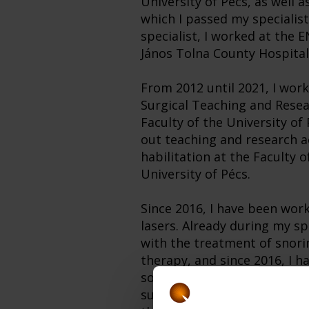
University of Pécs, as well a
which I passed my specialist
specialist, I worked at the
János Tolna County Hospital
From 2012 until 2021, I wor
Surgical Teaching and Resea
Faculty of the University of 
out teaching and research ac
habilitation at the Faculty o
University of Pécs.
Since 2016, I have been wor
lasers. Already during my spe
with the treatment of snori
therapy, and since 2016, I h
soft palate treatments amo
success. In 2019, I received 