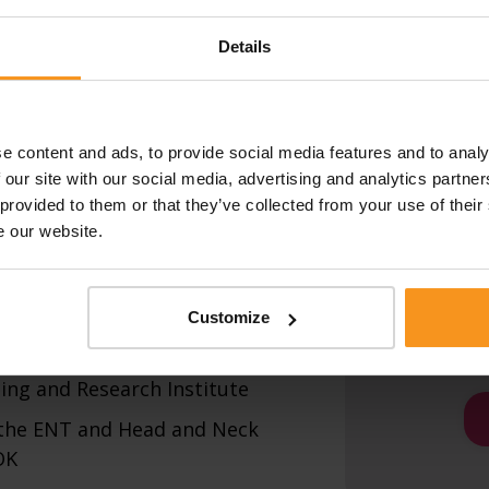
fication is in progress.
Details
MESSAGE:
cialist qualification
e content and ads, to provide social media features and to analy
egree
 our site with our social media, advertising and analytics partn
 diploma
 provided to them or that they’ve collected from your use of their
e our website.
I have re
privacy p
I confirm 
itation doctor title
Customize
correct a
 with a state scholarship at the
ing and Research Institute
 the ENT and Head and Neck
OK