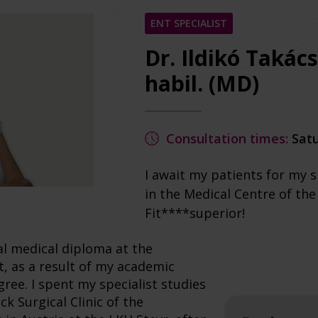
ENT SPECIALIST
Dr. Ildikó Takác
habil. (MD)
Consultation times:
Satu
I await my patients for my s
in the Medical Centre of th
Fit****superior!
al medical diploma at the
at, as a result of my academic
gree. I spent my specialist studies
k Surgical Clinic of the