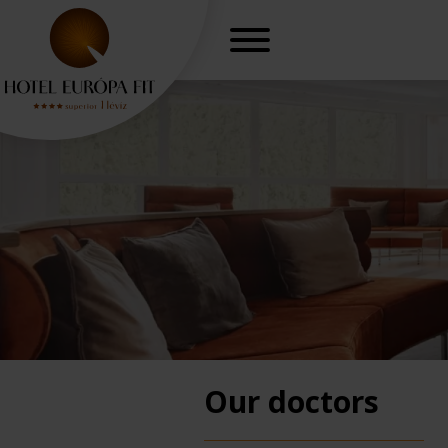
Our doctors