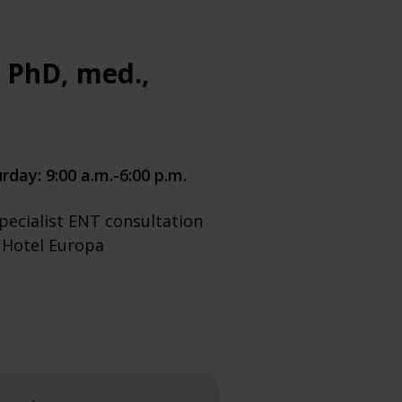
s PhD, med.,
rday: 9:00 a.m.-6:00 p.m.
pecialist ENT consultation
e Hotel Europa