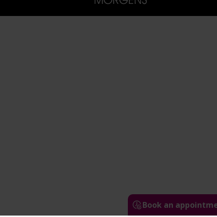
Book an appointm