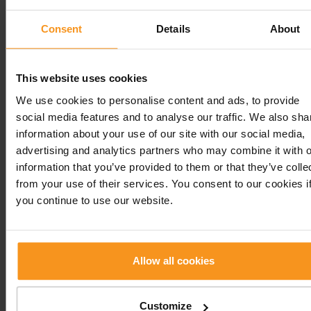
of further examinations.
Consent
Details
About
Please bring your previous medical records,
laboratory results, and a list of any medications y
are currently taking to the specialist examination.
This website uses cookies
We use cookies to personalise content and ads, to provide
Please note that dr. Erzsébet Rigó’s endocrinology
social media features and to analyse our traffic. We also sha
practice provides consultations only for patients ov
information about your use of our site with our social media,
years of age.
advertising and analytics partners who may combine it with o
information that you’ve provided to them or that they’ve colle
Endocrinology
from your use of their services. You consent to our cookies i
you continue to use our website.
SERVICES
PRICE
Allow all cookies
Endocrinological
28 000 HUF
examination
Customize