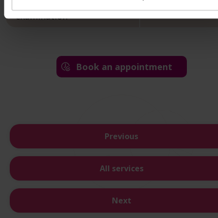
Endocrinological control
22 000 HUF
examination
Book an appointment
Previous
All services
Next