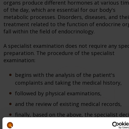
organs produce different hormones at various ti
of the day, which are essential for our body's
metabolic processes. Disorders, diseases, and thei
treatment related to the function of endocrine o
fall within the field of endocrinology.
A specialist examination does not require any spec
preparation. The procedure of the specialist
examination:
begins with the analysis of the patient's
complaints and taking the medical history,
followed by physical examinations,
and the review of existing medical records,
finally, based on the above, the specialist dec
on the appropriate therapy and/or the necess