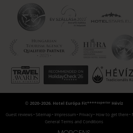
superior
© 2020-2026. Hotel Európa Fit****
Hévíz
Guest reviews
Sitemap
Impressum
Privacy
How to get there
General Terms and Conditions