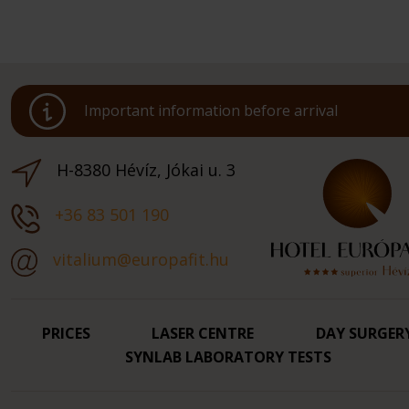
Important information before arrival
H-8380 Hévíz, Jókai u. 3
+36 83 501 190
vitalium@europafit.hu
PRICES
LASER CENTRE
DAY SURGER
SYNLAB LABORATORY TESTS