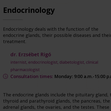
Endocrinology
Endocrinology deals with the function of the
endocrine glands, their possible diseases and thei
treatment.
dr. Erzsébet Rigó
internist, endocrinologist, diabetologist, clinical
pharmacologist
Consultation times:
Monday: 9:00 a.m.-15:00 p
The endocrine glands include the pituitary gland, 
thyroid and parathyroid glands, the pancreas, the
adrenal glands, the ovaries, and the testes. These