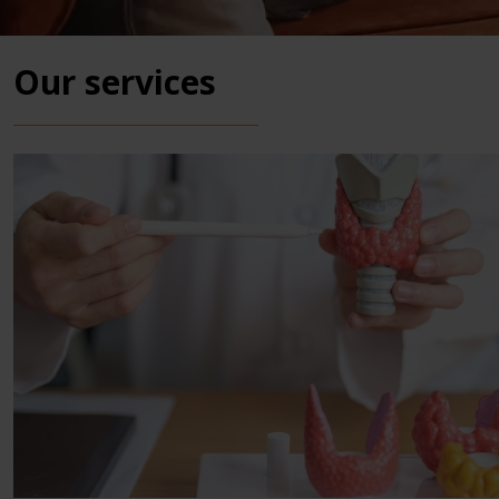
Our services