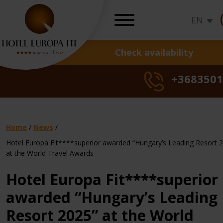
EN
Check availability
OFFERS
+3683501
Hot deals
Seasons specials
Health cure offer
Daily rates
Home
/
News
/
Gift vouchers
Hotel Europa Fit****superior awarded “Hungary’s Leading Resort 
Sunshine,
Sunshine
Sun
at the World Travel Awards
Gynaecologica
summer,
Hot
Seasonal
summer
Hot
Derm
Seas
su
Loyalty program
treatments
freedom
Deal
offer
freedom
Deal
trea
offer
fr
Hotel Europa Fit****superior
Check rates, b
awarded “Hungary’s Leading
Resort 2025” at the World