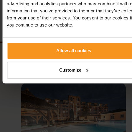
Previous news
Back
Next n
advertising and analytics partners who may combine it with o
information that you’ve provided to them or that they’ve colle
from your use of their services. You consent to our cookies i
Follow us!
you continue to use our website.
Allow all cookies
Customize