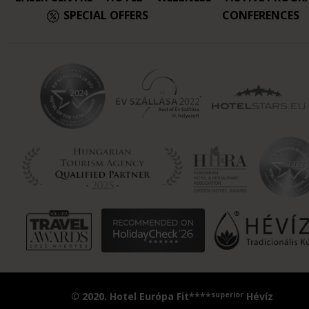
SPECIAL OFFERS
CONFERENCES
superior
© 2020. Hotel Európa Fit****
Hévíz