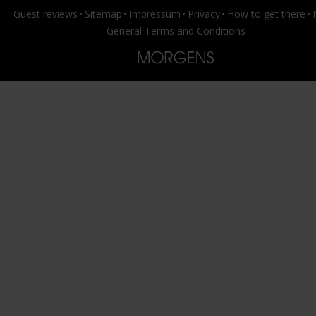
Guest reviews
Sitemap
Impressum
Privacy
How to get there
General Terms and Conditions