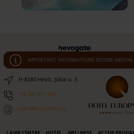
IMPORTANT INFORMATIONS BEFORE ARRIVAL
H-8380 Hévíz, Jókai u. 3
+36 83 501 100
sales@europafit.hu
LASER CENTRE
HOTEL
WELLNESS
ACTIVE PROGR