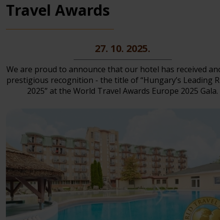
Travel Awards
27. 10. 2025.
We are proud to announce that our hotel has received an
prestigious recognition - the title of “Hungary’s Leading 
2025” at the World Travel Awards Europe 2025 Gala.