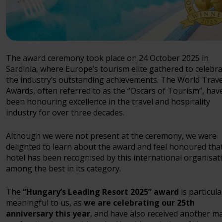
The award ceremony took place on 24 October 2025 in
Sardinia, where Europe’s tourism elite gathered to celebr
the industry’s outstanding achievements. The World Trave
Awards, often referred to as the “Oscars of Tourism”, hav
been honouring excellence in the travel and hospitality
industry for over three decades.
Although we were not present at the ceremony, we were
delighted to learn about the award and feel honoured tha
hotel has been recognised by this international organisat
among the best in its category.
The
“Hungary’s Leading Resort 2025” award
is particula
meaningful to us, as
we are celebrating our 25th
anniversary this year
, and have also received another m