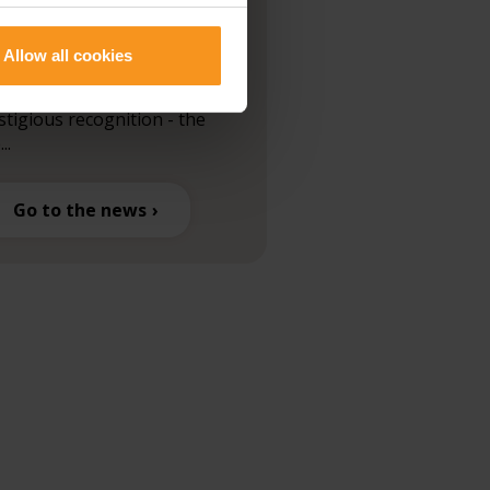
ards
Allow all cookies
are proud to announce that
 hotel has received another
stigious recognition - the
...
Go to the news