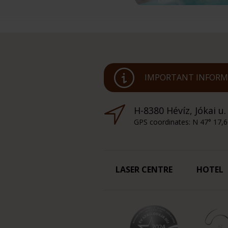
IMPORTANT INFORMA
H-8380 Hévíz, Jókai u.
GPS coordinates: N 47° 17,6
LASER CENTRE
HOTEL