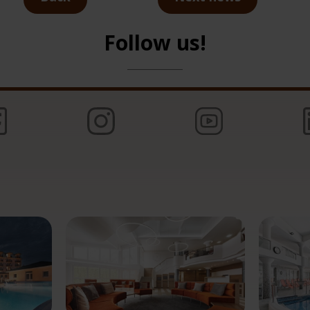
Follow us!