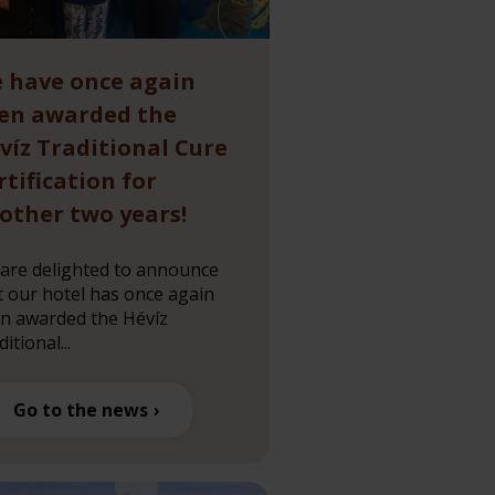
 have once again
en awarded the
víz Traditional Cure
rtification for
other two years!
are delighted to announce
t our hotel has once again
n awarded the Hévíz
itional...
Go to the news