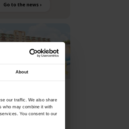
Go to the news
About
tel Europa
t****superior
se our traffic. We also share
arded “Hungary’s
ers who may combine it with
 services. You consent to our
ading Resort 2025” at
e World Travel