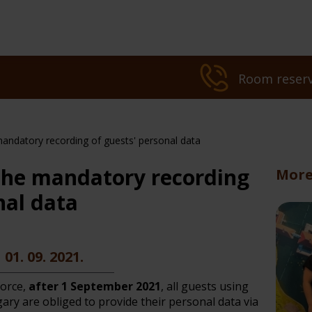
Room reserv
andatory recording of guests' personal data
the mandatory recording
More
nal data
l treatments
ot Deal
Dermatology tre
01. 09. 2021.
force,
after 1 September 2021
, all guests using
ry are obliged to provide their personal data via