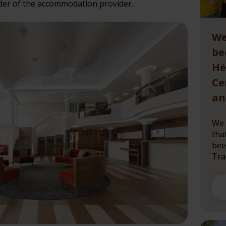
er of the accommodation provider.
We
be
Hé
Ce
an
We 
tha
bee
Trad