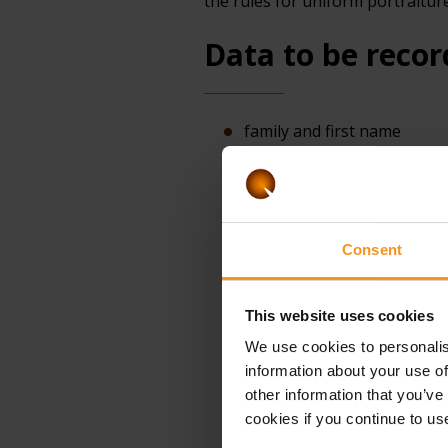
the rules for uniform portraitur
Data to be recor
family and first name
birth surname and first n
place of birth
date of birth
Consent
gender
citizenship
This website uses cookies
mother's birth surname and 
We use cookies to personalis
document)
information about your use of
identity or travel document 
other information that you’ve
cookies if you continue to us
in the case of a third-coun