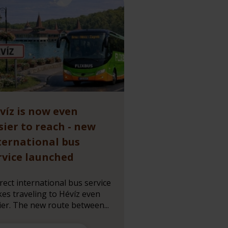
víz is now even
sier to reach - new
ternational bus
rvice launched
irect international bus service
es traveling to Hévíz even
ier. The new route between...