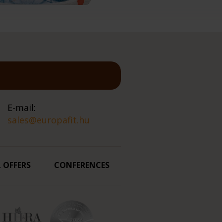
E-mail:
sales@europafit.hu
L OFFERS
CONFERENCES