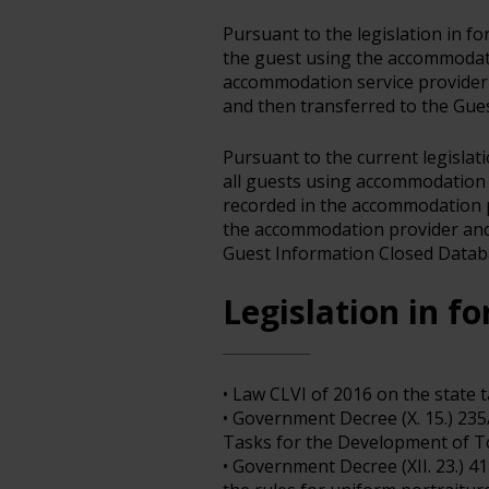
Pursuant to the legislation in f
the guest using the accommodat
accommodation service provide
and then transferred to the Gue
Pursuant to the current legislat
all guests using accommodation 
recorded in the accommodation p
the accommodation provider and 
Guest Information Closed Datab
Legislation in fo
• Law CLVI of 2016 on the state 
• Government Decree (X. 15.) 23
Tasks for the Development of To
• Government Decree (XII. 23.) 4