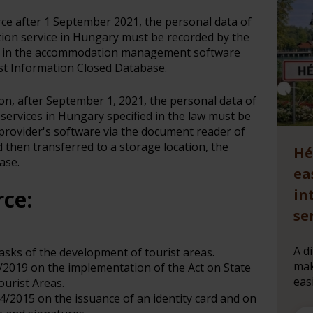
orce after 1 September 2021, the personal data of
ion service in Hungary must be recorded by the
r in the accommodation management software
st Information Closed Database.
ion, after September 1, 2021, the personal data of
services in Hungary specified in the law must be
rovider's software via the document reader of
then transferred to a storage location, the
Hé
ase.
ea
rce:
in
se
A d
tasks of the development of tourist areas.
mak
5/2019 on the implementation of the Act on State
eas
urist Areas.
14/2015 on the issuance of an identity card and on