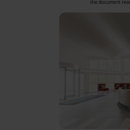
the document read