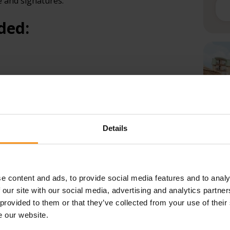
e and signatures.
ded:
ame
Details
Ho
first name (if included in the identification
Fi
e content and ads, to provide social media features and to analy
aw
 our site with our social media, advertising and analytics partn
identification
 provided to them or that they’ve collected from your use of their
Le
e our website.
try national, the number of the visa or residence
th