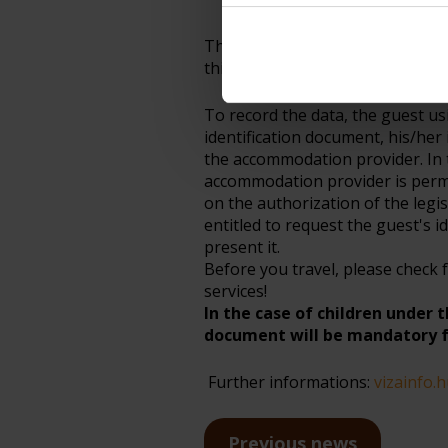
permit, the date and place o
Third-country national: Annex II
third-country nationals under th
To record the data, the guest u
identification document, his/her 
the accommodation provider. In 
accommodation provider is perm
on the authorization of the legi
entitled to request the guest's i
present it.
Before you travel, please check 
services!
In the case of children under 
document will be mandatory f
Further informations:
vizainfo.
Previous news