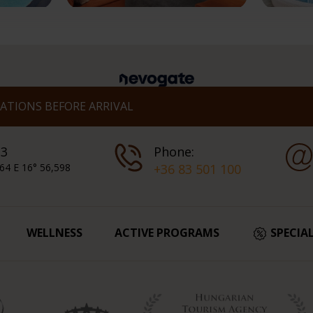
TIONS BEFORE ARRIVAL
 3
Phone:
64 E 16° 56,598
+36 83 501 100
WELLNESS
ACTIVE PROGRAMS
SPECIA