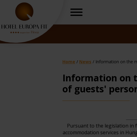
Home
/
News
/
Information on the m
Information on 
of guests' perso
r, freedom
Gynaecologica
H
Pursuant to the legislation in 
accommodation services in Hunga