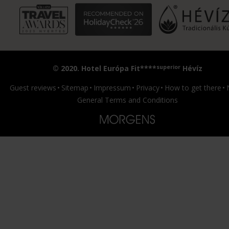
superior
© 2020. Hotel Európa Fit****
Hévíz
Guest reviews
Sitemap
Impressum
Privacy
How to get there
General Terms and Conditions