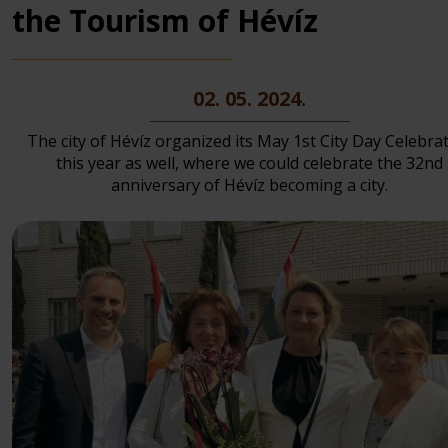
the Tourism of Hévíz
02. 05. 2024.
The city of Hévíz organized its May 1st City Day Celebra
this year as well, where we could celebrate the 32nd
anniversary of Hévíz becoming a city.