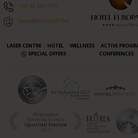
+36 83 501 100
sales@europafit.hu
LASER CENTRE
HOTEL
WELLNESS
ACTIVE PROGR
SPECIAL OFFERS
CONFERENCES