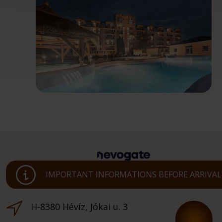
IMPORTANT INFORMATIONS BEFORE ARRIVAL
H-8380 Hévíz, Jókai u. 3