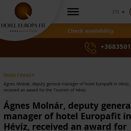
EN
Check availability
OFFERS
+3683501
Hot deals
Seasons specials
Health cure offer
Daily rates
Home
/
News
/
Gift vouchers
Ágnes Molnár, deputy general manager of hotel Europafit in Hévíz,
Sunshine,
Sunshine
Sun
received an award for the Tourism of Hévíz
Gynaecologica
summer,
Hot
Seasonal
summer
Hot
Derm
Seas
su
Loyalty program
treatments
freedom
Deal
offer
freedom
Deal
trea
offer
fr
Ágnes Molnár, deputy genera
Check rates, b
manager of hotel Europafit i
Hévíz, received an award for