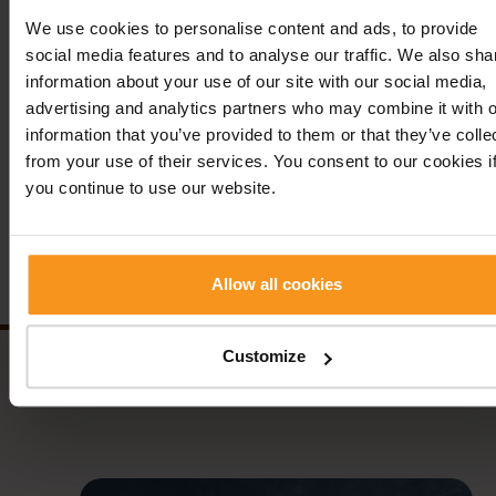
We use cookies to personalise content and ads, to provide
The persons in the picture: jr. János Tóth (owner), Ágnes
social media features and to analyse our traffic. We also sha
Molnár (deputy general manager, sales & marketing direct
information about your use of our site with our social media,
Erika Nikoletta Gyutai-Szalay (general manager), Gabriella
advertising and analytics partners who may combine it with o
Mesterházy (senior sales manager)
information that you’ve provided to them or that they’ve colle
from your use of their services. You consent to our cookies i
Previous news
Back
Next n
you continue to use our website.
Follow us!
Allow all cookies
Customize