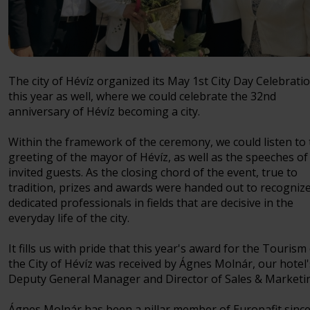
The city of Hévíz organized its May 1st City Day Celebrati
this year as well, where we could celebrate the 32nd
anniversary of Hévíz becoming a city.
Within the framework of the ceremony, we could listen to
greeting of the mayor of Hévíz, as well as the speeches of
invited guests. As the closing chord of the event, true to
tradition, prizes and awards were handed out to recogniz
dedicated professionals in fields that are decisive in the
everyday life of the city.
It fills us with pride that this year's award for the Tourism
the City of Hévíz was received by Ágnes Molnár, our hotel'
Deputy General Manager and Director of Sales & Marketi
Ágnes Molnár has been a pillar member of Europafit since