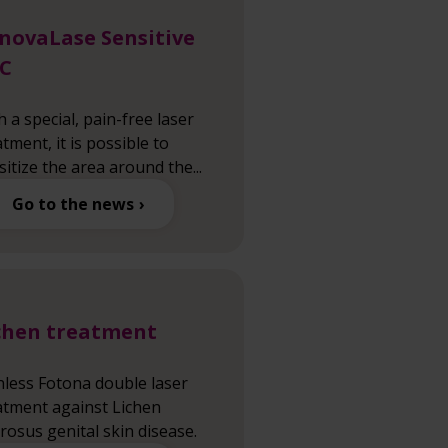
novaLase Sensitive
C
h a special, pain-free laser
atment, it is possible to
sitize the area around the...
Go to the news
chen treatment
nless Fotona double laser
atment against Lichen
erosus genital skin disease.