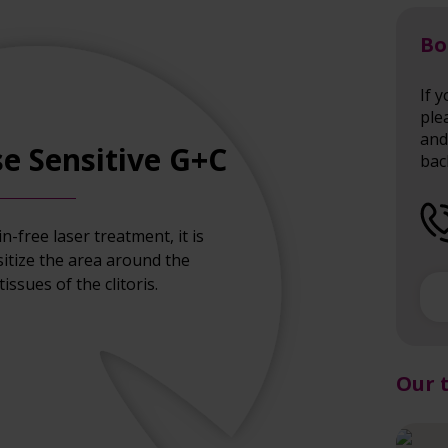
Bo
If 
ple
and 
e Sensitive G+C
bac
in-free laser treatment, it is
sitize the area around the
issues of the clitoris.
Our 