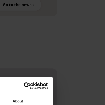
Go to the news
ck.
About