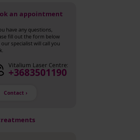
ok an appointment
you have any questions,
ase fill out the form below
our specialist will call you
k.
Vitalium Laser Centre:
+3683501190
Contact
treatments