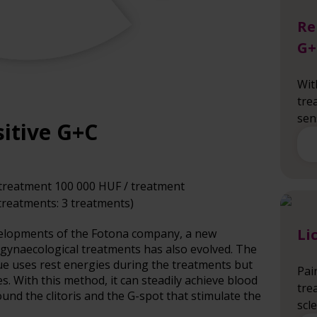
Re
G+
Wit
tre
sen
itive G+C
treatment 100 000 HUF / treatment
reatments: 3 treatments)
Li
evelopments of the Fotona company, a new
 gynaecological treatments has also evolved. The
ue uses rest energies during the treatments but
Pai
. With this method, it can steadily achieve blood
tre
und the clitoris and the G-spot that stimulate the
scl