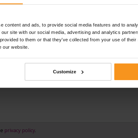
e content and ads, to provide social media features and to analy
E-MAIL ADDRESS:
PHONE 
★
★
 our site with our social media, advertising and analytics partn
 provided to them or that they’ve collected from your use of their
e our website.
Customize
he
privacy policy
.