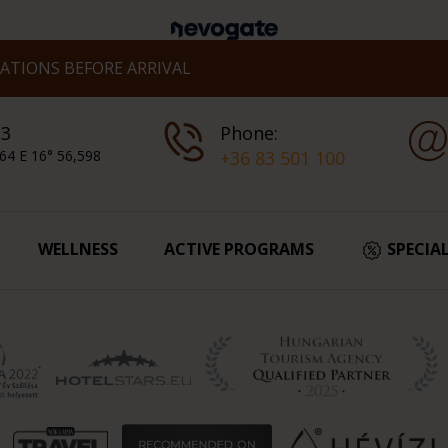
TIONS BEFORE ARRIVAL
 3
Phone:
64 E 16° 56,598
+36 83 501 100
WELLNESS
ACTIVE PROGRAMS
SPECIA