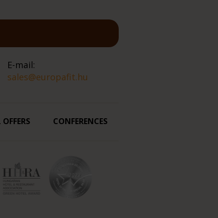
E-mail:
sales@europafit.hu
L OFFERS
CONFERENCES