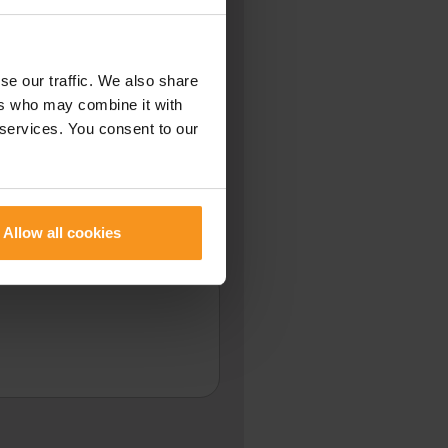
se our traffic. We also share
NUMBER
ers who may combine it with
 services. You consent to our
PLEASE CALL ME BACK:
Allow all cookies