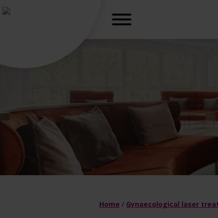
r, freedom
Gynaecologica
H
Home
/
Gynaecological laser tre