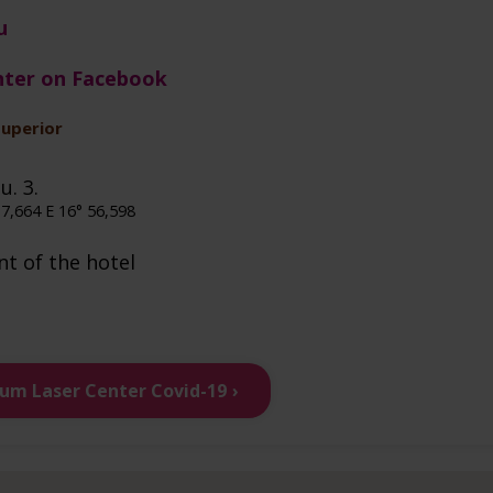
u
nter on Facebook
superior
u. 3.
7,664 E 16° 56,598
nt of the hotel
ium Laser Center Covid-19