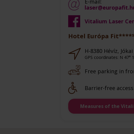
E-mail:
laser@europafit.h
Vitalium Laser Ce
Hotel Európa Fit****
H-8380 Hévíz, Jókai 
GPS coordinates: N 47° 1
Free parking in fro
Barrier-free access
Measures of the Vital