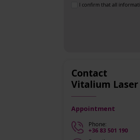
I confirm that all informat
Contact
Vitalium Laser
Appointment
Phone:
+36 83 501 190