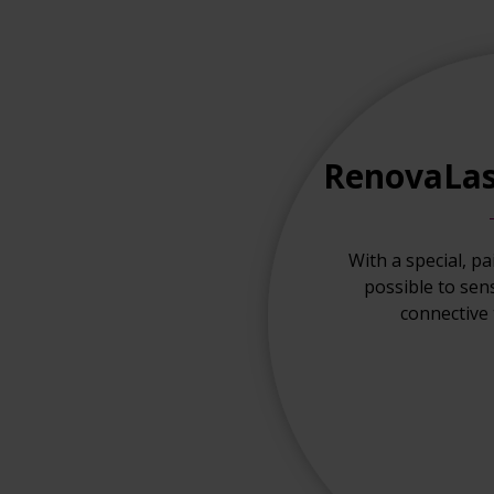
RenovaLas
With a special, pa
possible to sen
connective t