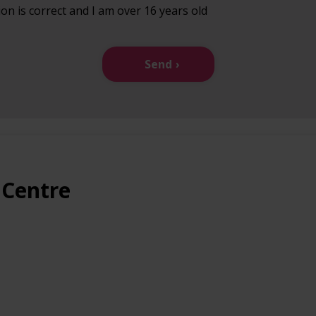
ion is correct and I am over 16 years old
Send
 Centre