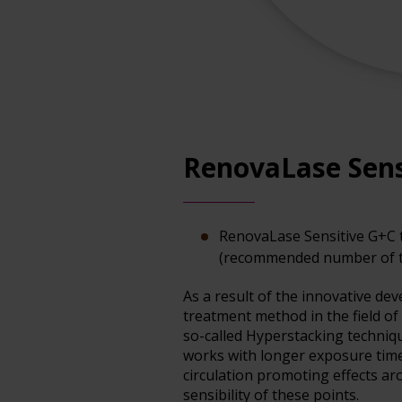
RenovaLase Sens
RenovaLase Sensitive G+C 
(recommended number of t
As a result of the innovative d
treatment method in the field of
so-called Hyperstacking techniq
works with longer exposure times
circulation promoting effects aro
sensibility of these points.