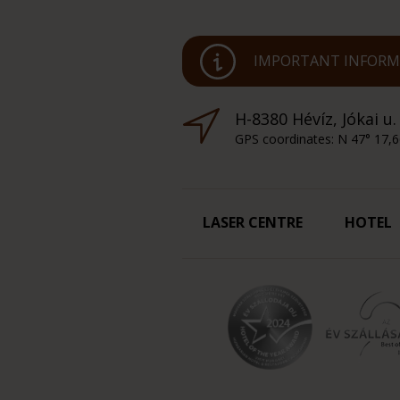
IMPORTANT INFORMA
H-8380 Hévíz, Jókai u.
GPS coordinates: N 47° 17,6
LASER CENTRE
HOTEL