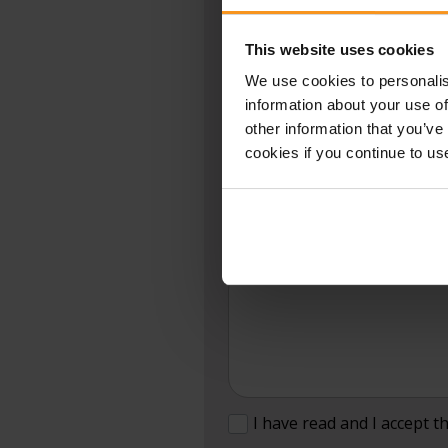
Fields marked with * are required.
★
This website uses cookies
We use cookies to personalis
NAME:
★
information about your use of
other information that you’ve
cookies if you continue to us
SUBJECT:
MESSAGE:
I have read and I accept t