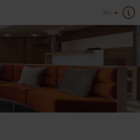
HU
atments
Seasonal offer