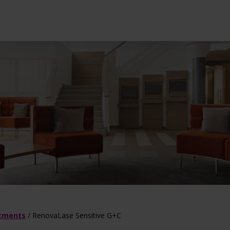
l treatments
ot Deal
Dermatology tre
atments
/
RenovaLase Sensitive G+C