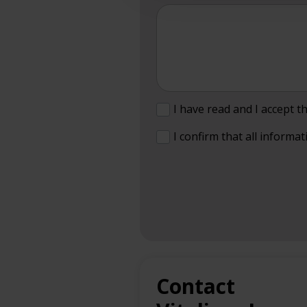
I have read and I accept t
I confirm that all informat
Contact