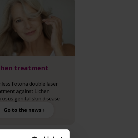
chen treatment
nless Fotona double laser
atment against Lichen
erosus genital skin disease.
Go to the news