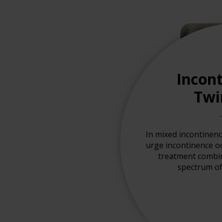
Incont
Twi
In mixed incontinen
urge incontinence o
treatment combina
spectrum of