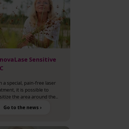
novaLase Sensitive
C
h a special, pain-free laser
atment, it is possible to
sitize the area around the...
Go to the news