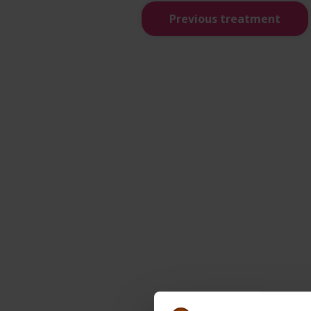
Previous treatment