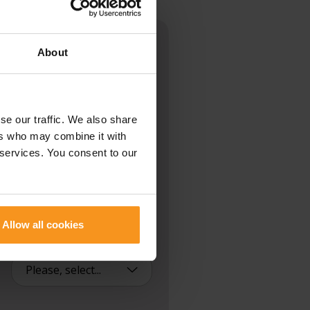
About
ck.
se our traffic. We also share
ers who may combine it with
 services. You consent to our
NUMBER
Allow all cookies
PLEASE CALL ME BACK: