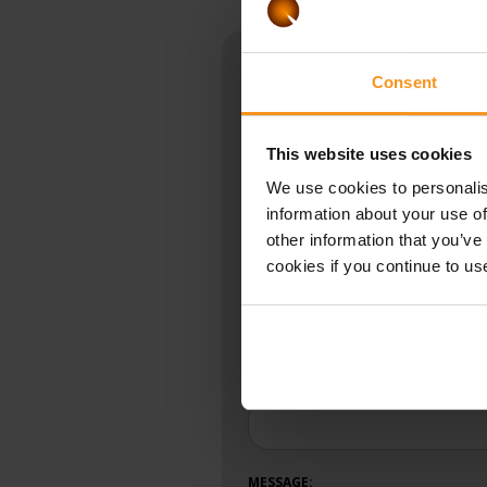
Book an appointmen
Consent
Vitalium Laser Centre:
+36 
This website uses cookies
If you have any questions, ple
We use cookies to personalis
information about your use of
Fields marked with * are required.
★
other information that you’ve
cookies if you continue to us
NAME:
★
SUBJECT:
MESSAGE: