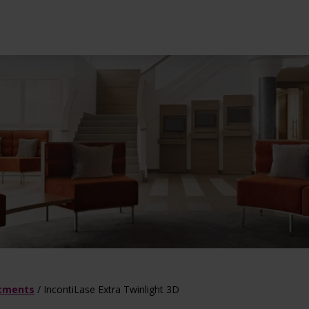
l treatments
ot Deal
Dermatology tre
atments
/
IncontiLase Extra Twinlight 3D