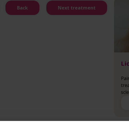
Back
Next treatment
Li
Pai
tre
scl