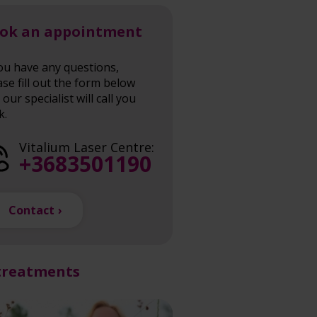
ok an appointment
you have any questions,
ase fill out the form below
our specialist will call you
k.
Vitalium Laser Centre:
+3683501190
Contact
treatments