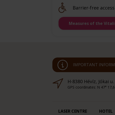
Barrier-free access
Measures of the Vital
IMPORTANT INFORMA
H-8380 Hévíz, Jókai u.
GPS coordinates: N 47° 17,6
LASER CENTRE
HOTEL