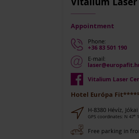
Vitalium Laser
Appointment
Phone:
+36 83 501 190
E-mail:
laser@europafit.h
Vitalium Laser Ce
Hotel Európa Fit****
H-8380 Hévíz, Jókai 
GPS coordinates: N 47° 1
Free parking in fro