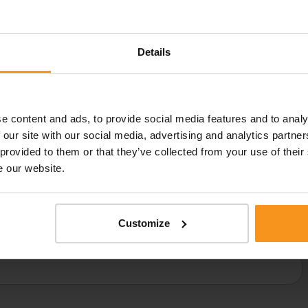
t
Details
83 501 190
vagy
laser@europafit.hu
ase fill out the form below and our specialist will call you ba
e content and ads, to provide social media features and to analy
 our site with our social media, advertising and analytics partn
 provided to them or that they’ve collected from your use of their
e our website.
E-MAIL ADDRESS:
PHONE 
★
★
Customize