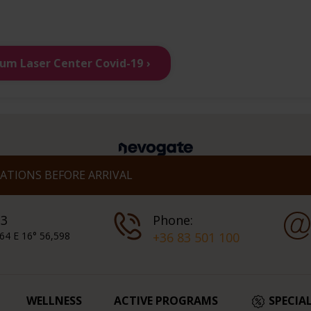
ium Laser Center Covid-19
TIONS BEFORE ARRIVAL
 3
Phone:
64 E 16° 56,598
+36 83 501 100
WELLNESS
ACTIVE PROGRAMS
SPECIA