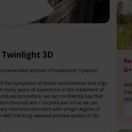
a Twinlight 3D
Re
G+
recommended amount of treatment: 3 pieces)
if the symptoms of stress incontinence and urge
Wit
th many years of experience in the treatment of
tre
ontiLase procedure, we can confidently say that
sen
ion (IncontiLase + IncontiLase Intra) we can
nary retention disorders with a high degree of
with the long-awaited positive quality of life