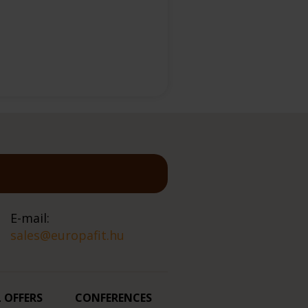
E-mail:
sales@europafit.hu
L OFFERS
CONFERENCES