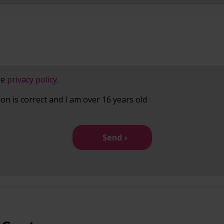
he
privacy policy
.
ion is correct and I am over 16 years old
Send