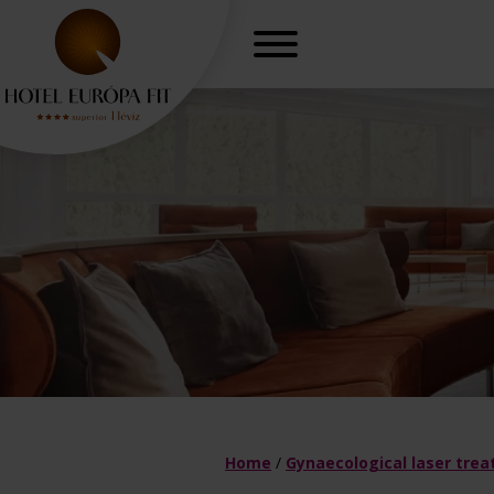
r, freedom
Gynaecologica
H
Home
/
Gynaecological laser tre