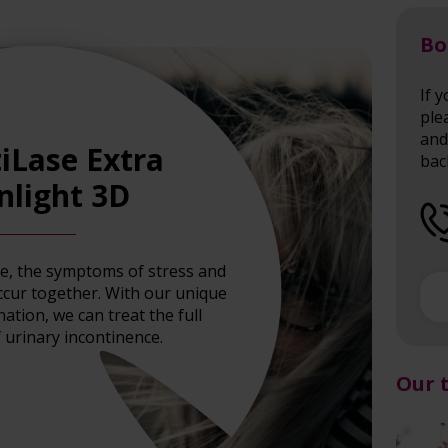
Bo
If 
ple
and 
iLase Extra
bac
nlight 3D
ce, the symptoms of stress and
ccur together. With our unique
tion, we can treat the full
 urinary incontinence.
Our 