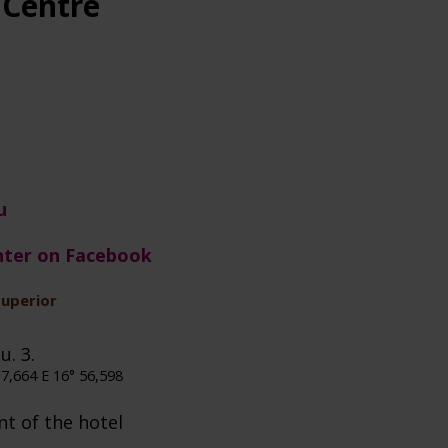
 Centre
u
nter on Facebook
superior
u. 3.
7,664 E 16° 56,598
nt of the hotel