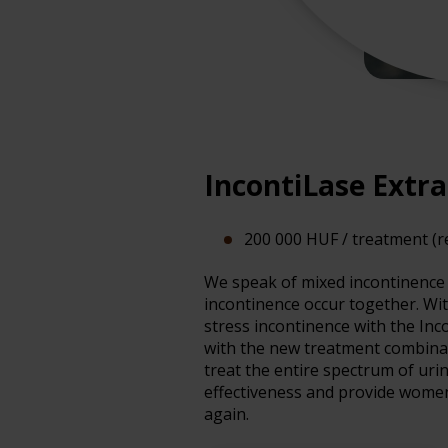
IncontiLase Extr
200 000 HUF / treatment (
We speak of mixed incontinence 
incontinence occur together. Wi
stress incontinence with the Inc
with the new treatment combinat
treat the entire spectrum of uri
effectiveness and provide women 
again.