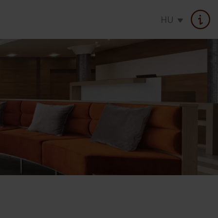
HU
atments
Seasonal offer