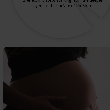
its effect in 3 steps starting from the deeper
layers to the surface of the skin.