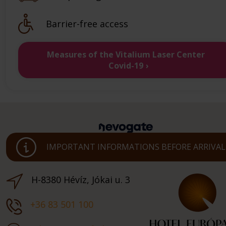
Barrier-free access
Measures of the Vitalium Laser Center
Covid-19
IMPORTANT INFORMATIONS BEFORE ARRIVAL
H-8380 Hévíz, Jókai u. 3
+36 83 501 100