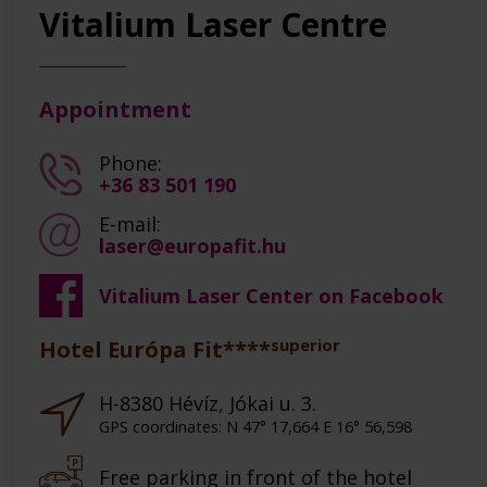
Vitalium Laser Centre
Appointment
Phone:
+36 83 501 190
E-mail:
laser@europafit.hu
Vitalium Laser Center on Facebook
superior
Hotel Európa Fit****
H-8380 Hévíz, Jókai u. 3.
GPS coordinates: N 47° 17,664 E 16° 56,598
Free parking in front of the hotel