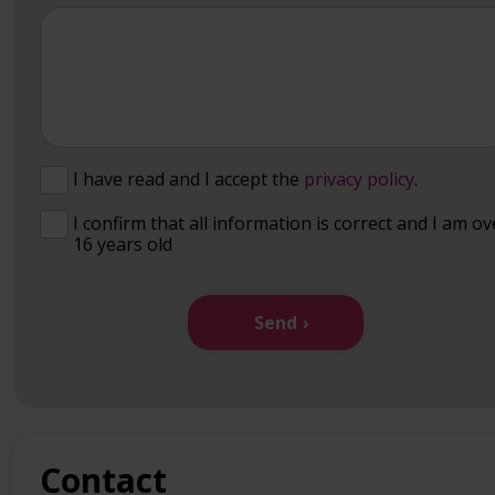
I have read and I accept the
privacy policy
.
I confirm that all information is correct and I am ov
16 years old
Send
Contact