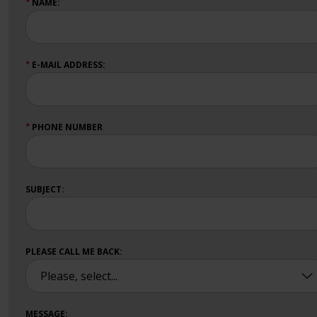
NAME:
★
E-MAIL ADDRESS:
★
PHONE NUMBER
★
SUBJECT:
PLEASE CALL ME BACK:
MESSAGE: