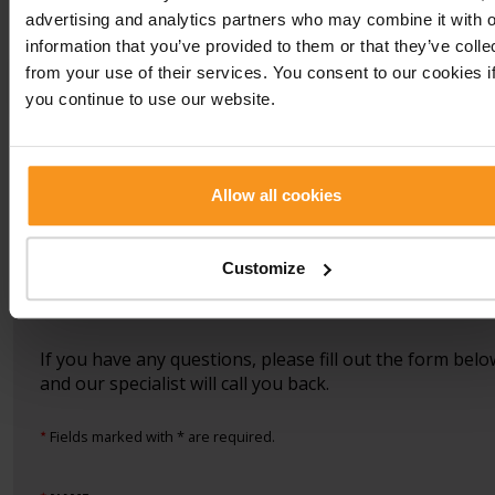
Back
advertising and analytics partners who may combine it with o
information that you’ve provided to them or that they’ve colle
Previous
Back
Next
from your use of their services. You consent to our cookies i
treatment
treatment
you continue to use our website.
Allow all cookies
Book an appointment
Customize
Vitalium Laser Centre:
+36 83 501 190
vagy
laser@europafit.hu
If you have any questions, please fill out the form belo
and our specialist will call you back.
Fields marked with * are required.
★