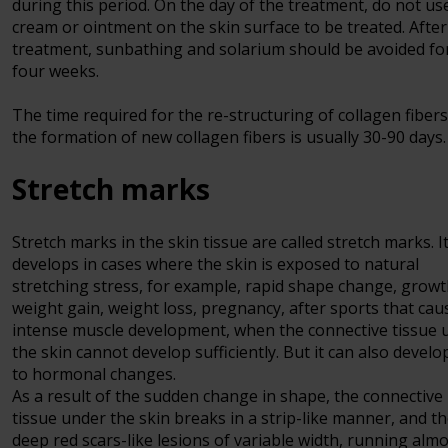
during this period. On the day of the treatment, do not us
cream or ointment on the skin surface to be treated. After
treatment, sunbathing and solarium should be avoided fo
four weeks.
The time required for the re-structuring of collagen fiber
the formation of new collagen fibers is usually 30-90 days.
Stretch marks
Stretch marks in the skin tissue are called stretch marks. I
develops in cases where the skin is exposed to natural
stretching stress, for example, rapid shape change, growt
weight gain, weight loss, pregnancy, after sports that cau
intense muscle development, when the connective tissue 
the skin cannot develop sufficiently. But it can also develo
to hormonal changes.
As a result of the sudden change in shape, the connective
tissue under the skin breaks in a strip-like manner, and t
deep red scars-like lesions of variable width, running alm