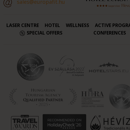
sales@europafit.hu
LASER CENTRE
HOTEL
WELLNESS
ACTIVE PROGR
SPECIAL OFFERS
CONFERENCES