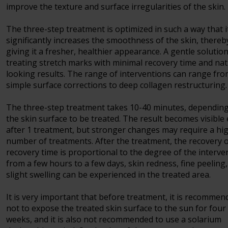
improve the texture and surface irregularities of the skin.
The three-step treatment is optimized in such a way that i
significantly increases the smoothness of the skin, thereb
giving it a fresher, healthier appearance. A gentle solution
treating stretch marks with minimal recovery time and nat
looking results. The range of interventions can range fr
simple surface corrections to deep collagen restructuring.
The three-step treatment takes 10-40 minutes, dependin
the skin surface to be treated. The result becomes visible
after 1 treatment, but stronger changes may require a hi
number of treatments. After the treatment, the recovery 
recovery time is proportional to the degree of the interve
from a few hours to a few days, skin redness, fine peeling
slight swelling can be experienced in the treated area.
It is very important that before treatment, it is recommen
not to expose the treated skin surface to the sun for four
weeks, and it is also not recommended to use a solarium