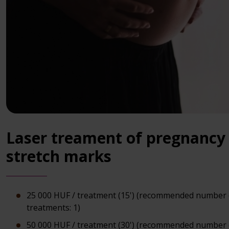
Laser treament of pregnancy
stretch marks
25 000 HUF / treatment (15') (recommended number 
treatments: 1)
50 000 HUF / treatment (30') (recommended number 