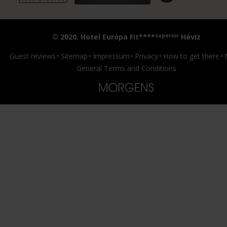
superior
© 2020. Hotel Európa Fit****
Hévíz
Guest reviews
Sitemap
Impressum
Privacy
How to get there
General Terms and Conditions