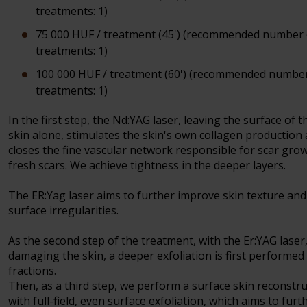
treatments: 1)
75 000 HUF / treatment (45') (recommended number 
treatments: 1)
100 000 HUF / treatment (60') (recommended number
treatments: 1)
In the first step, the Nd:YAG laser, leaving the surface of t
skin alone, stimulates the skin's own collagen production
closes the fine vascular network responsible for scar grow
fresh scars. We achieve tightness in the deeper layers.
The ER:Yag laser aims to further improve skin texture and
surface irregularities.
As the second step of the treatment, with the Er:YAG laser
damaging the skin, a deeper exfoliation is first performed 
fractions.
Then, as a third step, we perform a surface skin reconstr
with full-field, even surface exfoliation, which aims to furt