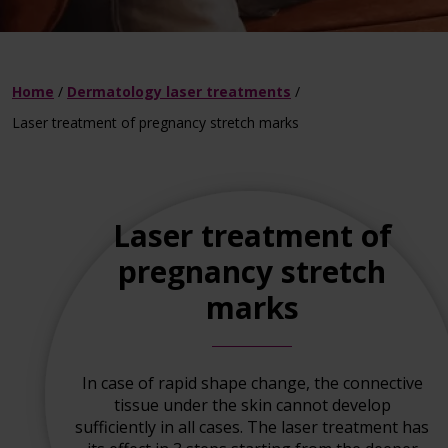
Home
/
Dermatology laser treatments
/
Laser treatment of pregnancy stretch marks
Laser treatment of
pregnancy stretch
marks
In case of rapid shape change, the connective
tissue under the skin cannot develop
sufficiently in all cases. The laser treatment has